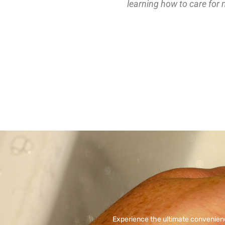
learning how to care for 
Experience the ultimate convenien