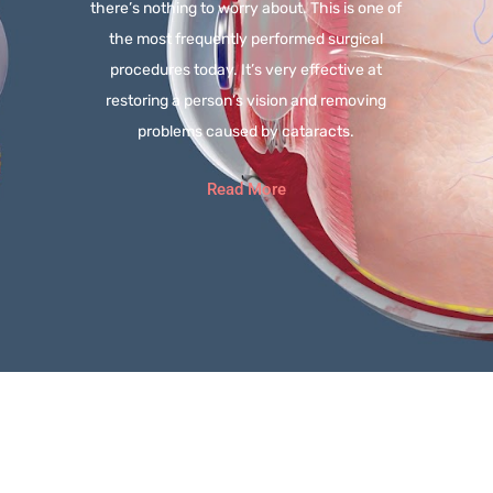
there’s nothing to worry about. This is one of
the most frequently performed surgical
procedures today. It’s very effective at
restoring a person’s vision and removing
problems caused by cataracts.
Read More