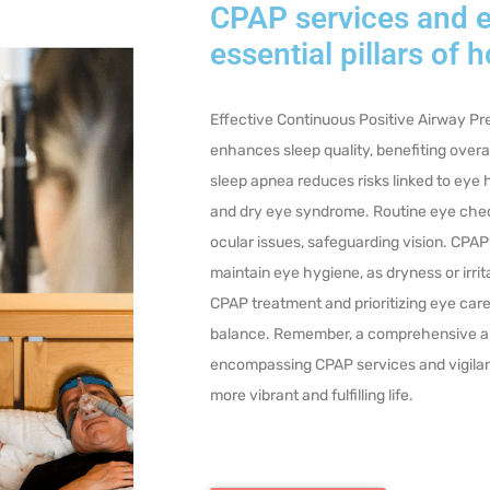
CPAP services and e
essential pillars of h
Effective Continuous Positive Airway P
enhances sleep quality, benefiting over
sleep apnea reduces risks linked to eye
and dry eye syndrome. Routine eye chec
ocular issues, safeguarding vision.
CPAP
maintain eye hygiene, as dryness or irri
CPAP treatment and prioritizing eye care 
balance. Remember, a comprehensive ap
encompassing CPAP services and vigilant
more vibrant and fulfilling life.