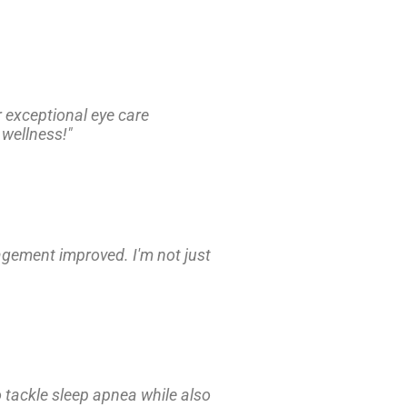
r exceptional eye care
 wellness!"
nagement improved. I'm not just
 tackle sleep apnea while also