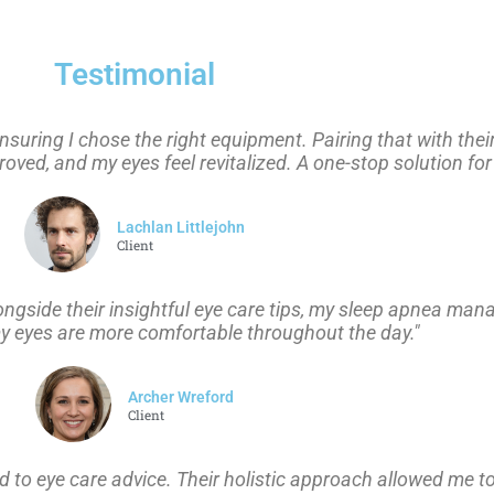
Testimonial
suring I chose the right equipment. Pairing that with thei
ed, and my eyes feel revitalized. A one-stop solution for
Lachlan Littlejohn
Client
longside their insightful eye care tips, my sleep apnea ma
my eyes are more comfortable throughout the day."
Archer Wreford
Client
to eye care advice. Their holistic approach allowed me to