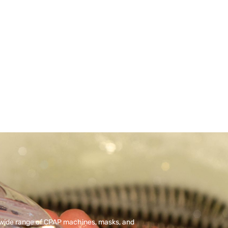
 wide range of CPAP machines, masks, and