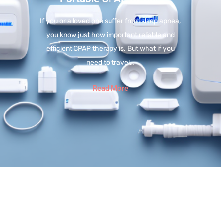
If you or a loved one suffer from sleep apnea,
you know just how important reliable and
efficient CPAP therapy is. But what if you
need to travel…
Read More