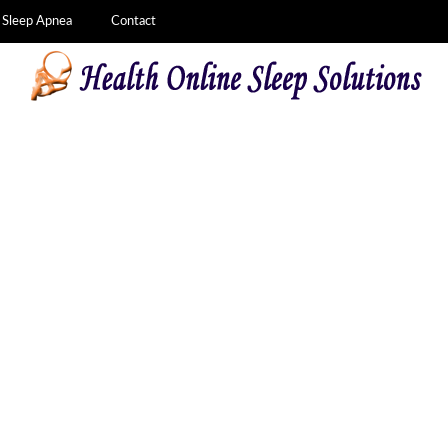
Sleep Apnea
Contact
f CPAP