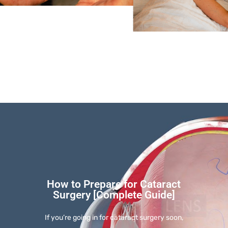
How to Prepare for Cataract
Surgery [Complete Guide]
If you’re going in for cataract surgery soon,