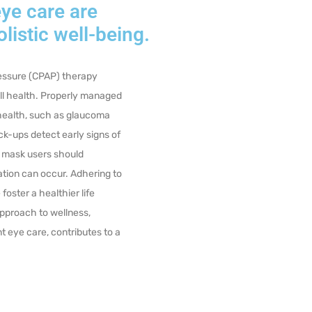
ye care are
olistic well-being.
ressure (CPAP) therapy
all health. Properly managed
 health, such as glaucoma
k-ups detect early signs of
 mask
users should
tation can occur. Adhering to
foster a healthier life
proach to wellness,
 eye care, contributes to a