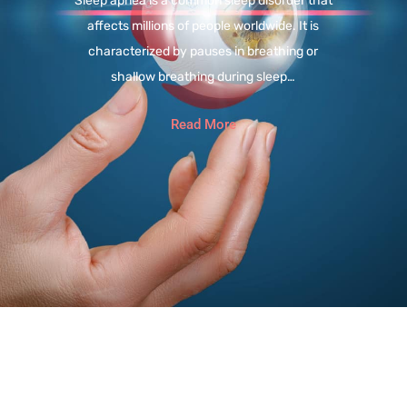
Sleep apnea is a common sleep disorder that
affects millions of people worldwide. It is
characterized by pauses in breathing or
shallow breathing during sleep…
Read More