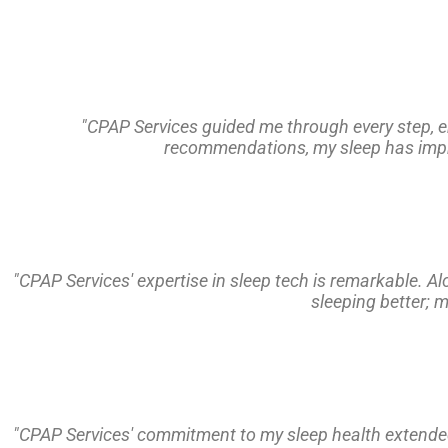
"CPAP Services guided me through every step, en
recommendations, my sleep has improv
"CPAP Services' expertise in sleep tech is remarkable. A
sleeping better; 
"CPAP Services' commitment to my sleep health extended 