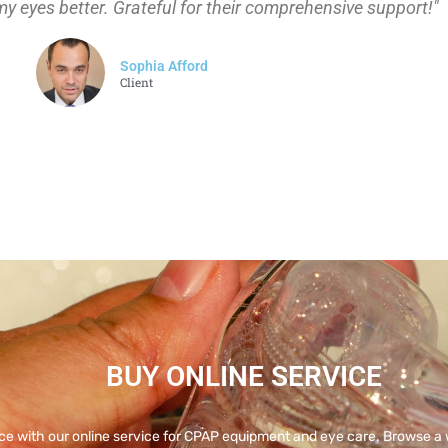
my eyes better. Grateful for their comprehensive support!"
Sophia Afford
Client
BUY ONLINE SERVICE
ce with our online service for CPAP equipment and eye care. Browse a