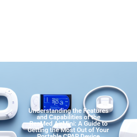
Understanding the Features
and Capabilities of the
ResMed AirMini: A Guide to
Getting the Most Out of Your
Portable CPAP Device