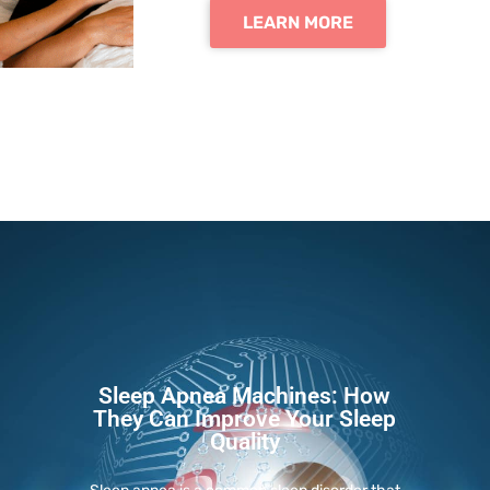
LEARN MORE
Sleep Apnea Machines: How
They Can Improve Your Sleep
Quality