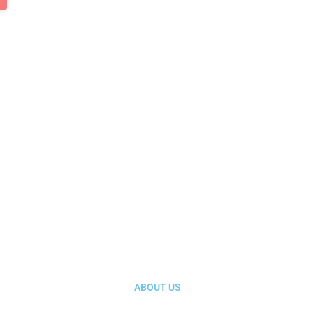
ABOUT US