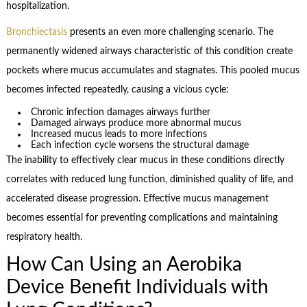
hospitalization.
Bronchiectasis
presents an even more challenging scenario. The
permanently widened airways characteristic of this condition create
pockets where mucus accumulates and stagnates. This pooled mucus
becomes infected repeatedly, causing a vicious cycle:
Chronic infection damages airways further
Damaged airways produce more abnormal mucus
Increased mucus leads to more infections
Each infection cycle worsens the structural damage
The inability to effectively clear mucus in these conditions directly
correlates with reduced lung function, diminished quality of life, and
accelerated disease progression. Effective mucus management
becomes essential for preventing complications and maintaining
respiratory health.
How Can Using an Aerobika
Device Benefit Individuals with