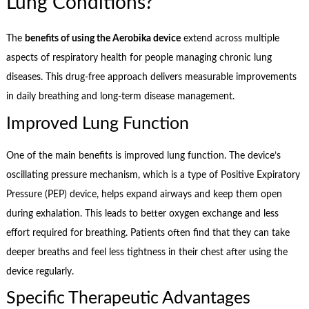
Lung Conditions?
The
benefits of using the Aerobika device
extend across multiple
aspects of respiratory health for people managing chronic lung
diseases. This drug-free approach delivers measurable improvements
in daily breathing and long-term disease management.
Improved Lung Function
One of the main benefits is improved lung function. The device’s
oscillating pressure mechanism, which is a type of Positive Expiratory
Pressure (PEP) device, helps expand airways and keep them open
during exhalation. This leads to better oxygen exchange and less
effort required for breathing. Patients often find that they can take
deeper breaths and feel less tightness in their chest after using the
device regularly.
Specific Therapeutic Advantages