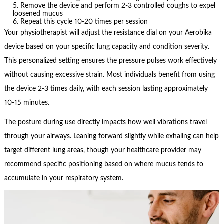
Remove the device and perform 2-3 controlled coughs to expel
loosened mucus
Repeat this cycle 10-20 times per session
Your physiotherapist will adjust the resistance dial on your Aerobika
device based on your specific lung capacity and condition severity.
This personalized setting ensures the pressure pulses work effectively
without causing excessive strain. Most individuals benefit from using
the device 2-3 times daily, with each session lasting approximately
10-15 minutes.
The posture during use directly impacts how well vibrations travel
through your airways. Leaning forward slightly while exhaling can help
target different lung areas, though your healthcare provider may
recommend specific positioning based on where mucus tends to
accumulate in your respiratory system.