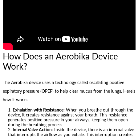
How Does an Aerobika Device
Work?
The Aerobika device uses a technology called oscillating positive
expiratory pressure (OPEP) to help clear mucus from the lungs. Here’s
how it works:
Exhalation with Resistance:
When you breathe out through the
device, it creates resistance against your breath. This resistance
generates positive pressure in your airways, keeping them open
during the breathing process.
Internal Valve Action:
Inside the device, there is an internal valve
that interrupts the airflow as you exhale. This interruption creates