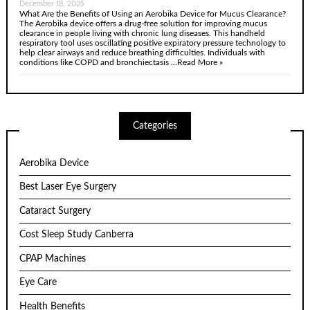
December 18, 2025
What Are the Benefits of Using an Aerobika Device for Mucus Clearance?
The Aerobika device offers a drug-free solution for improving mucus
clearance in people living with chronic lung diseases. This handheld
respiratory tool uses oscillating positive expiratory pressure technology to
help clear airways and reduce breathing difficulties. Individuals with
conditions like COPD and bronchiectasis …
Read More »
Categories
Aerobika Device
Best Laser Eye Surgery
Cataract Surgery
Cost Sleep Study Canberra
CPAP Machines
Eye Care
Health Benefits