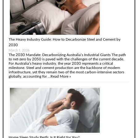
The Heavy Industry Guide: How to Decarbonize Steel and Cement by
2030
March 1, 2026
The 2030 Mandate: Decarbonizing Australia’s Industrial Giants The path
to net-zero by 2050 is paved with the challenges of the current decade.
For Australia’s heavy industry, the year 2030 represents a critical
milestone. Steel and cement production are the backbone of modern
infrastructure, yet they remain two of the most carbon-intensive sectors
globally, accounting for …
Read More »
Home Sleep Study Perth: Is It Right for You?