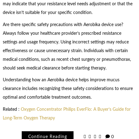
may indicate that your resistance level needs adjustment or that the
device isn’t suitable for your specific condition.
Are there specific safety precautions with Aerobika device use?
Always follow your healthcare provider’s prescribed resistance
settings and usage frequency. Using incorrect settings may reduce
effectiveness or cause unnecessary strain. Individuals with certain
medical conditions, such as recent chest surgery or pneumothorax,
should seek medical clearance before starting therapy.
Understanding how an Aerobika device helps improve mucus
clearance includes recognizing these safety considerations to ensure
optimal and comfortable treatment outcomes.
Related :
Oxygen Concentrator Philips EverFlo: A Buyer’s Guide for
Long-Term Oxygen Therapy
Continue Reading
0