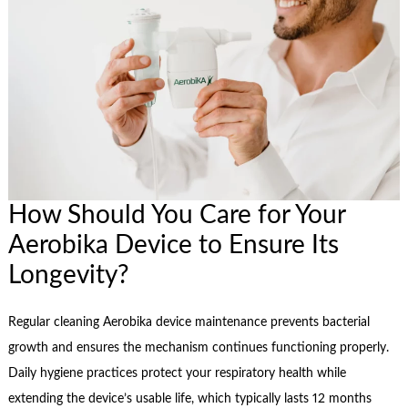
How Should You Care for Your
Aerobika Device to Ensure Its
Longevity?
Regular cleaning Aerobika device maintenance prevents bacterial
growth and ensures the mechanism continues functioning properly.
Daily hygiene practices protect your respiratory health while
extending the device’s usable life, which typically lasts 12 months