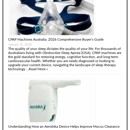
CPAP Machines Australia: 2026 Comprehensive Buyer’s Guide
January 15, 2026
The quality of your sleep dictates the quality of your life. For thousands of
Australians living with Obstructive Sleep Apnea (OSA), CPAP machines are
the gold standard for restoring energy, cognitive function, and long-term
cardiovascular health. Whether you are newly diagnosed or looking to
upgrade your current device, navigating the landscape of sleep therapy
technology …
Read More »
Understanding How an Aerobika Device Helps Improve Mucus Clearance