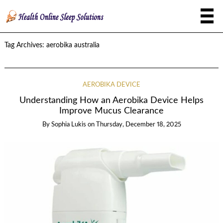
Tag Archives:
aerobika australia
AEROBIKA DEVICE
Understanding How an Aerobika Device Helps
Improve Mucus Clearance
By
Sophia Lukis
on
Thursday, December 18, 2025