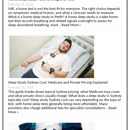
February 15, 2026
Still, a home test is not the best fit for everyone. The right choice depends
on symptoms, medical history, and what a clinician needs to measure.
What is a home sleep study in Perth? A home sleep study is a take-home
test that records breathing and related signals overnight to assess for
sleep-disordered breathing, most …
Read More »
Sleep Study Sydney Cost: Medicare and Private Pricing Explained
February 15, 2026
This guide breaks down typical Sydney pricing, what Medicare may cover,
and what private clinics usually charge. What does a sleep study in Sydney
typically cost? Sleep study Sydney cost can vary depending on the type of
test, with home sleep tests generally being more affordable. Many
providers also charge additional fees for specialist consultations …
Read
More »