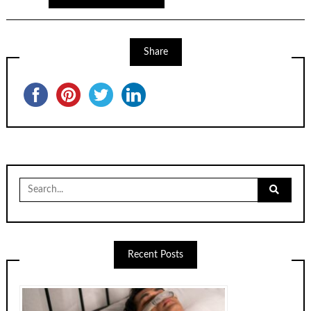
Share
Recent Posts