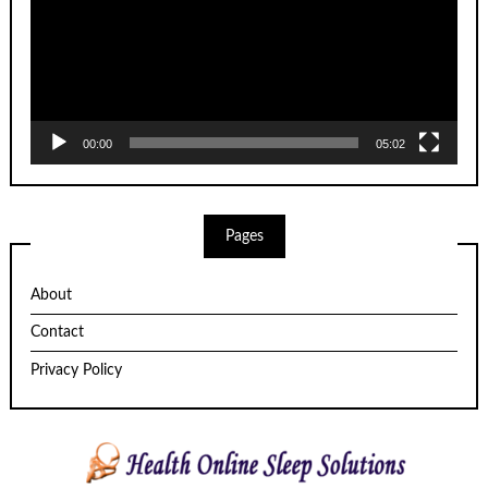
00:00
05:02
Pages
About
Contact
Privacy Policy