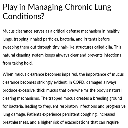
Play in Managing Chronic Lung
Conditions?
Mucus clearance serves as a critical defense mechanism in healthy
lungs, trapping inhaled particles, bacteria, and irritants before
sweeping them out through tiny hair-like structures called cilia. This
natural cleaning system keeps airways clear and prevents infections
from taking hold.
When mucus clearance becomes impaired, the importance of mucus
clearance becomes strikingly evident. In COPD, damaged airways
produce excessive, thick mucus that overwhelms the body’s natural
clearing mechanisms. The trapped mucus creates a breeding ground
for bacteria, leading to frequent respiratory infections and progressive
lung damage. Patients experience persistent coughing, increased
breathlessness, and a higher risk of exacerbations that can require