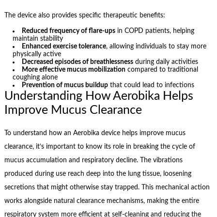
The device also provides specific therapeutic benefits:
Reduced frequency of flare-ups
in COPD patients, helping
maintain stability
Enhanced exercise tolerance
, allowing individuals to stay more
physically active
Decreased episodes of breathlessness
during daily activities
More effective mucus mobilization
compared to traditional
coughing alone
Prevention of mucus buildup
that could lead to infections
Understanding How Aerobika Helps
Improve Mucus Clearance
To understand how an Aerobika device helps improve mucus
clearance, it’s important to know its role in breaking the cycle of
mucus accumulation and respiratory decline. The vibrations
produced during use reach deep into the lung tissue, loosening
secretions that might otherwise stay trapped. This mechanical action
works alongside natural clearance mechanisms, making the entire
respiratory system more efficient at self-cleaning and reducing the