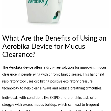
What Are the Benefits of Using an
Aerobika Device for Mucus
Clearance?
The Aerobika device offers a drug-free solution for improving mucus
clearance in people living with chronic lung diseases. This handheld
respiratory tool uses oscillating positive expiratory pressure
technology to help clear airways and reduce breathing difficulties.
Individuals with conditions like COPD and bronchiectasis often
struggle with excess mucus buildup, which can lead to frequent