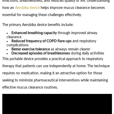
infections, breathlessness, and reduced quality of life. Understanding
how an
Aerobika device
helps improve mucus clearance becomes
essential for managing these challenges effectively.
The primary Aerobika device benefits include:
Enhanced breathing capacity
through improved airway
clearance
Reduced frequency of COPD flare-ups
and respiratory
complications
Better exercise tolerance
as airways remain clearer
Decreased episodes of breathlessness
during daily activities
This portable device provides a practical approach to respiratory
therapy that patients can use independently at home. The technique
requires no medication, making it an attractive option for those
seeking to minimize pharmaceutical interventions while maintaining
effective mucus clearance routines.