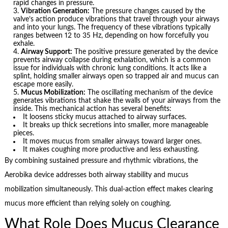
rapid changes in pressure.
Vibration Generation:
The pressure changes caused by the
valve’s action produce vibrations that travel through your airways
and into your lungs. The frequency of these vibrations typically
ranges between 12 to 35 Hz, depending on how forcefully you
exhale.
Airway Support:
The positive pressure generated by the device
prevents airway collapse during exhalation, which is a common
issue for individuals with chronic lung conditions. It acts like a
splint, holding smaller airways open so trapped air and mucus can
escape more easily.
Mucus Mobilization:
The oscillating mechanism of the device
generates vibrations that shake the walls of your airways from the
inside. This mechanical action has several benefits:
It loosens sticky mucus attached to airway surfaces.
It breaks up thick secretions into smaller, more manageable
pieces.
It moves mucus from smaller airways toward larger ones.
It makes coughing more productive and less exhausting.
By combining sustained pressure and rhythmic vibrations, the
Aerobika device addresses both airway stability and mucus
mobilization simultaneously. This dual-action effect makes clearing
mucus more efficient than relying solely on coughing.
What Role Does Mucus Clearance