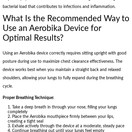
bacterial load that contributes to infections and inflammation.
What Is the Recommended Way to
Use an Aerobika Device for
Optimal Results?
Using an Aerobika device correctly requires sitting upright with good
posture during use to maximize chest clearance effectiveness. The
device works best when you maintain a straight back and relaxed
shoulders, allowing your lungs to fully expand during the breathing
cycle.
Proper Breathing Technique:
Take a deep breath in through your nose, filling your lungs
completely
Place the Aerobika mouthpiece firmly between your lips,
creating a tight seal
Exhale actively through the device at a moderate, steady pace
Continue breathing out until your lungs feel empty