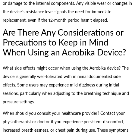
or damage to the internal components. Any visible wear or changes in
the device’s resistance level signals the need for immediate
replacement, even if the 12-month period hasn’t elapsed.
Are There Any Considerations or
Precautions to Keep in Mind
When Using an Aerobika Device?
What side effects might occur when using the Aerobika device? The
device is generally well-tolerated with minimal documented side
effects. Some users may experience mild dizziness during initial
sessions, particularly when adjusting to the breathing technique and
pressure settings.
When should you consult your healthcare provider? Contact your
physiotherapist or doctor if you experience persistent discomfort,
increased breathlessness, or chest pain during use. These symptoms