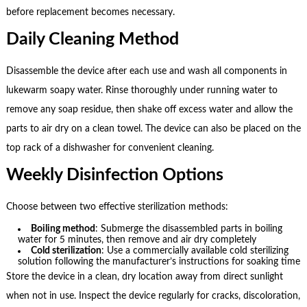
before replacement becomes necessary.
Daily Cleaning Method
Disassemble the device after each use and wash all components in
lukewarm soapy water. Rinse thoroughly under running water to
remove any soap residue, then shake off excess water and allow the
parts to air dry on a clean towel. The device can also be placed on the
top rack of a dishwasher for convenient cleaning.
Weekly Disinfection Options
Choose between two effective sterilization methods:
Boiling method
: Submerge the disassembled parts in boiling
water for 5 minutes, then remove and air dry completely
Cold sterilization
: Use a commercially available cold sterilizing
solution following the manufacturer’s instructions for soaking time
Store the device in a clean, dry location away from direct sunlight
when not in use. Inspect the device regularly for cracks, discoloration,