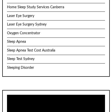
Home Sleep Study Services Canberra
Laser Eye Surgery
Laser Eye Surgery Sydney
Oxygen Concentrator
Sleep Apnea
Sleep Apnea Test Cost Australia
Sleep Test Sydney
Sleeping Disorder
Video
Player